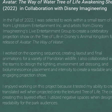
Avatar: The Way of Water Tree of Life Awakening S
(2022) in Collaboration with Disney Imagineering
In the Fall of 2022, I was selected to work within a small team of a
from Lightstorm Entertainment Inc. and artists from Disney
Imagineering's Live Entertainment Group to create a celebratory
projection show on the Tree of Life in Disney’s Animal Kingdom fo
release of
Avatar: The Way of Water
.
I worked on the opening sequence, creating layout and final
animations for a variety of Pandoran wildlife. I also collaborated w
the teams to design the lighting, environment set dressing, and
bioluminescence placement and intensity to create a readable an
engaging projection show.
I enjoyed working on this project because it tested my ability to 
translated well when projected onto the textured Tree of Life. The 
creating this layered effect. I utilized negative spaces when desig
readability for the park audiences.