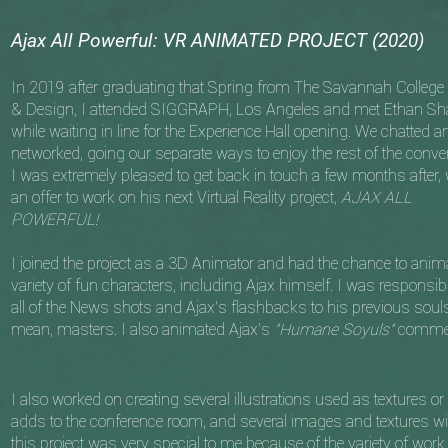
Ajax All Powerful: VR ANIMATED PROJECT (2020)
In 2019 after graduating that Spring from The Savannah College 
& Design, I attended SIGGRAPH, Los Angeles and met Ethan Sha
while waiting in line for the Experience Hall opening. We chatted a
networked, going our separate ways to enjoy the rest of the conve
I was extremely pleased to get back in touch a few months after, 
an offer to work on his next Virtual Reality project,
AJAX ALL
POWERFUL!
I joined the project as a 3D Animator and had the chance to anim
variety of fun characters, including Ajax himself. I was responsibl
all of the News shots and Ajax's flashbacks to his previous souls
mean, masters. I also animated Ajax's
"Humane Soyuls"
commer
I also worked on creating several illustrations used as textures or
adds to the conference room, and several images and textures wit
this project was very special to me because of the variety of work