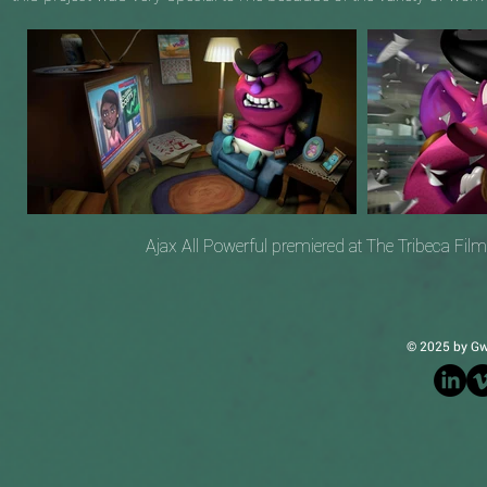
Ajax All Powerful premiered at The Tribeca Fil
© 2025 by Gw